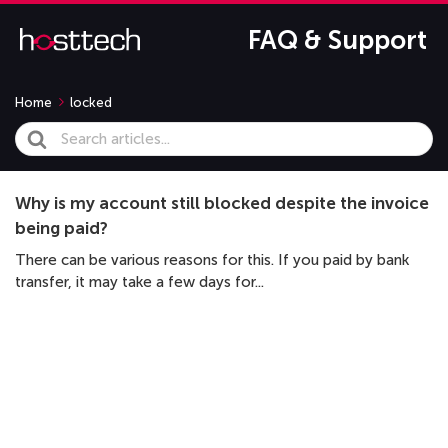
FAQ & Support
Home
locked
Search
For
Why is my account still blocked despite the invoice
being paid?
There can be various reasons for this. If you paid by bank
transfer, it may take a few days for...