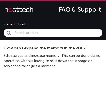
FAQ & Support
Home
ubuntu
Search
For
How can I expand the memory in the vDC?
Edit storage and increase memory. This can be done during
operation without having to shut down the storage or
server and takes just a moment.