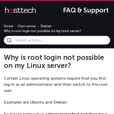
FAQ & Support
Home
Own server
Debian
Why is root login not possible on my Linux server?
Search
For
Why is root login not possible
on my Linux server?
Certain Linux operating systems require that you first
log in as an administrator and then switch to the root
user.
Examples are Ubuntu and Debian.
So please connect as
administrator
first and then type