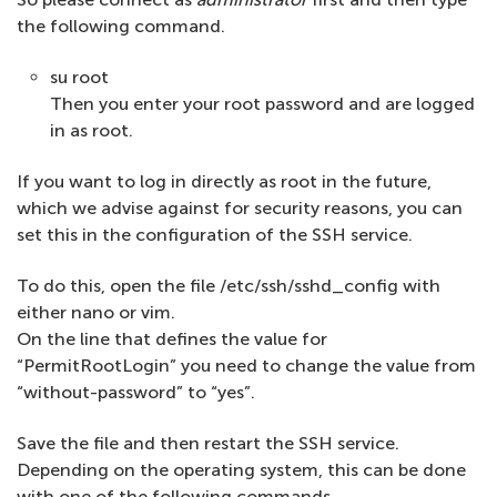
the following command.
su root
Then you enter your root password and are logged
in as root.
If you want to log in directly as root in the future,
which we advise against for security reasons, you can
set this in the configuration of the SSH service.
To do this, open the file /etc/ssh/sshd_config with
either nano or vim.
On the line that defines the value for
“PermitRootLogin” you need to change the value from
“without-password” to “yes”.
Save the file and then restart the SSH service.
Depending on the operating system, this can be done
with one of the following commands.