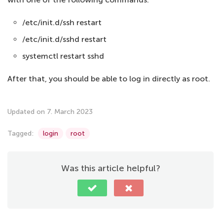
/etc/init.d/ssh restart
/etc/init.d/sshd restart
systemctl restart sshd
After that, you should be able to log in directly as root.
Updated on 7. March 2023
Tagged:
login
root
Was this article helpful?