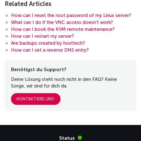
Related Articles
How can I reset the root password of my Linux server?
What can I do if the VNC access doesn’t work?
How can I book the KVM remote maintenance?
How can I restart my server?
Are backups created by hosttech?
How can I set a reverse DNS entry?
Benötigst du Support?
Deine Lösung steht noch nicht in den FAQ? Keine
Sorge, wir sind für dich da.
KONTAKTIERE UNS!
Status