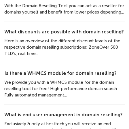
With the Domain Reselling Tool you can act as a reseller for
domains yourself and benefit from lower prices depending...
What discounts are possible with domain reselling?
Here is an overview of the different discount levels of the
respective domain reselling subscriptions: ZoneOver 500
TLD’s, real time...
Is there a WHMCS module for domain reselling?
We provide you with a WHMCS module for the domain
reselling tool for free! High-performance domain search
Fully automated management...
What is end user management in domain reselling?
Exclusively & only at hosttech you will receive an end