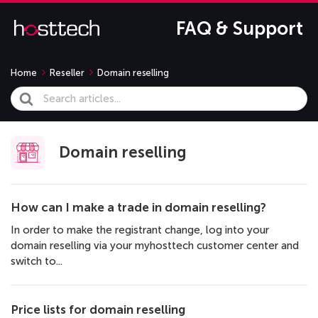
FAQ & Support
Home
Reseller
Domain reselling
Search
For
Domain reselling
How can I make a trade in domain reselling?
In order to make the registrant change, log into your
domain reselling via your myhosttech customer center and
switch to...
Price lists for domain reselling