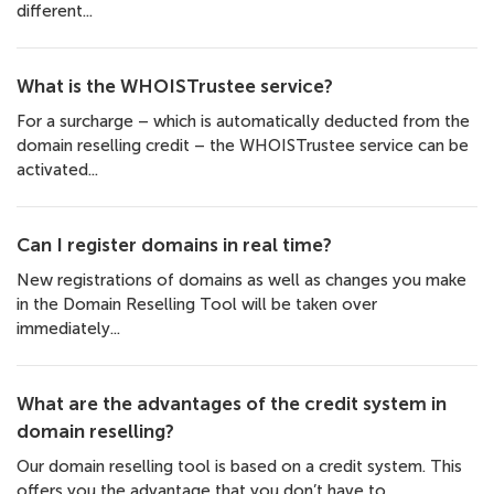
different...
What is the WHOISTrustee service?
For a surcharge – which is automatically deducted from the
domain reselling credit – the WHOISTrustee service can be
activated...
Can I register domains in real time?
New registrations of domains as well as changes you make
in the Domain Reselling Tool will be taken over
immediately...
What are the advantages of the credit system in
domain reselling?
Our domain reselling tool is based on a credit system. This
offers you the advantage that you don’t have to...