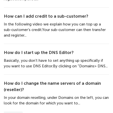
How can I add credit to a sub-customer?
In the following video we explain how you can top up a
sub-customer’s credit.Your sub-customer can then transfer
and register...
How do I start up the DNS Editor?
Basically, you don’t have to set anything up specifically if
you want to use DNS Editor.By clicking on “Domains> DNS...
How do I change the name servers of a domain
(reseller)?
In your domain reselling, under Domains on the left, you can
look for the domain for which you want to...