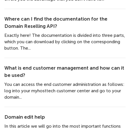
Where can I find the documentation for the
Domain Reselling API?
Exactly here! The documentation is divided into three parts,
which you can download by clicking on the corresponding
button. The...
What is end customer management and how can it
be used?
You can access the end customer administration as follows:
log into your myhosttech customer center and go to your
domain...
Domain edit help
In this article we will go into the most important functions