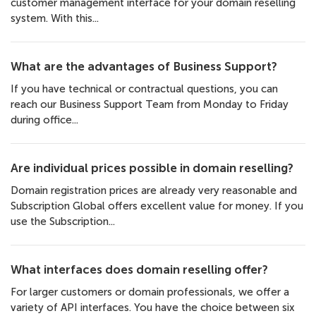
customer management interface for your domain reselling
system. With this...
What are the advantages of Business Support?
If you have technical or contractual questions, you can
reach our Business Support Team from Monday to Friday
during office...
Are individual prices possible in domain reselling?
Domain registration prices are already very reasonable and
Subscription Global offers excellent value for money. If you
use the Subscription...
What interfaces does domain reselling offer?
For larger customers or domain professionals, we offer a
variety of API interfaces. You have the choice between six