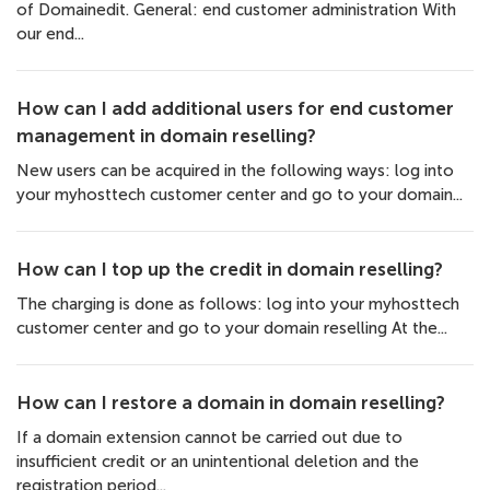
of Domainedit. General: end customer administration With
our end...
How can I add additional users for end customer
management in domain reselling?
New users can be acquired in the following ways: log into
your myhosttech customer center and go to your domain...
How can I top up the credit in domain reselling?
The charging is done as follows: log into your myhosttech
customer center and go to your domain reselling At the...
How can I restore a domain in domain reselling?
If a domain extension cannot be carried out due to
insufficient credit or an unintentional deletion and the
registration period...