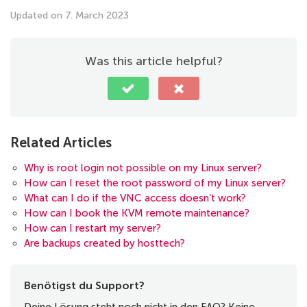
Updated on 7. March 2023
Was this article helpful?
Related Articles
Why is root login not possible on my Linux server?
How can I reset the root password of my Linux server?
What can I do if the VNC access doesn’t work?
How can I book the KVM remote maintenance?
How can I restart my server?
Are backups created by hosttech?
Benötigst du Support?