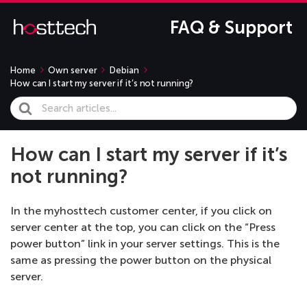
FAQ & Support
Home
Own server
Debian
How can I start my server if it’s not running?
Search
For
How can I start my server if it’s
not running?
In the myhosttech customer center, if you click on
server center at the top, you can click on the “Press
power button” link in your server settings. This is the
same as pressing the power button on the physical
server.