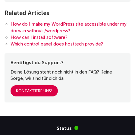
Related Articles
How do I make my WordPress site accessible under my
domain without /wordpress?
How can I install software?
Which control panel does hosttech provide?
Benötigst du Support?
Deine Lösung steht noch nicht in den FAQ? Keine
Sorge, wir sind für dich da.
KONTAKTIERE UNS!
Status