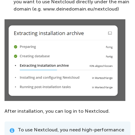
you want to use Nextcloud directly under the main
domain (e.g. www.deinedomain.eu/nextcloud)
After installation, you can log in to Nextcloud.
To use Nextcloud, you need high-performance