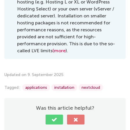
hosting (e.g. Hosting L or XL or WordPress
Hosting Select) or your own server (vServer /
dedicated server). Installation on smaller
hosting packages is not recommended for
performance reasons, as the resources
provided are not sufficient for high-
performance provision. This is due to the so-
called LVE limits
(more
).
Updated on 9. September 2025
Tagged:
applications
installation
nextcloud
Was this article helpful?