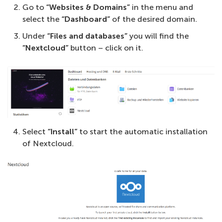
Go to
“Websites & Domains”
in the menu and
select the
“Dashboard”
of the desired domain.
Under
“Files and databases”
you will find the
“Nextcloud”
button – click on it.
Select
“Install”
to start the automatic installation
of Nextcloud.