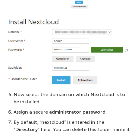
Now select the domain on which Nextcloud is to
be installed.
Assign a secure
administrator password
.
By default, “nextcloud” is entered in the
“Directory”
field. You can delete this folder name if