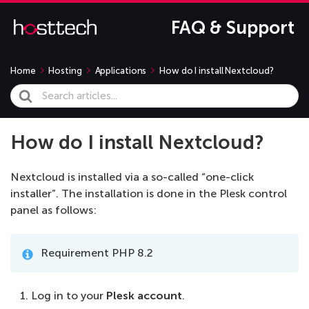
FAQ & Support
Home
Hosting
Applications
How do I install Nextcloud?
Search
For
How do I install Nextcloud?
Nextcloud is installed via a so-called “one-click
installer”. The installation is done in the Plesk control
panel as follows:
Requirement PHP 8.2
Log in to your
Plesk account
.