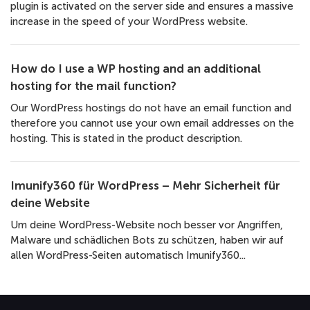
plugin is activated on the server side and ensures a massive
increase in the speed of your WordPress website.
How do I use a WP hosting and an additional
hosting for the mail function?
Our WordPress hostings do not have an email function and
therefore you cannot use your own email addresses on the
hosting. This is stated in the product description.
Imunify360 für WordPress – Mehr Sicherheit für
deine Website
Um deine WordPress-Website noch besser vor Angriffen,
Malware und schädlichen Bots zu schützen, haben wir auf
allen WordPress-Seiten automatisch Imunify360...