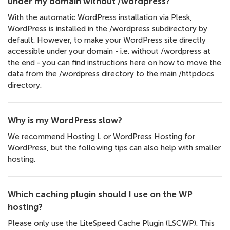
under my domain without /wordpress?
With the automatic WordPress installation via Plesk,
WordPress is installed in the /wordpress subdirectory by
default. However, to make your WordPress site directly
accessible under your domain - i.e. without /wordpress at
the end - you can find instructions here on how to move the
data from the /wordpress directory to the main /httpdocs
directory.
Why is my WordPress slow?
We recommend Hosting L or WordPress Hosting for
WordPress, but the following tips can also help with smaller
hosting.
Which caching plugin should I use on the WP
hosting?
Please only use the LiteSpeed Cache Plugin (LSCWP). This