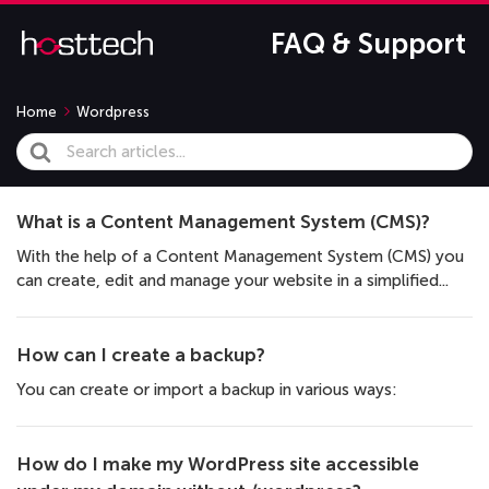
FAQ & Support
Home
Wordpress
Search
For
What is a Content Management System (CMS)?
With the help of a Content Management System (CMS) you
can create, edit and manage your website in a simplified...
How can I create a backup?
You can create or import a backup in various ways:
How do I make my WordPress site accessible