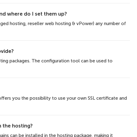
d where do I set them up?
aged hosting, reseller web hosting & vPower) any number of
ovide?
sting packages. The configuration tool can be used to
fers you the possibility to use your own SSL certificate and
the hosting?
ains can be installed in the hosting package, making it