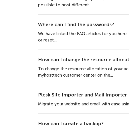
possible to host different...
Where can I find the passwords?
We have linked the FAQ articles for you here
or reset....
How can I change the resource allocat
To change the resource allocation of your acc
myhosttech customer center on the...
Plesk Site Importer and Mail Importer
Migrate your website and email with ease using
How can I create a backup?