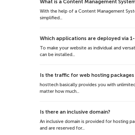
What is a Content Management System
With the help of a Content Management Syste
simplified...
Which applications are deployed via 1-c
To make your website as individual and versat
can be installed...
Is the traffic for web hosting packages
hosttech basically provides you with unlimited 
matter how much...
Is there an inclusive domain?
An inclusive domain is provided for hosting 
and are reserved for...