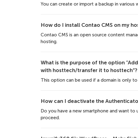
You can create or import a backup in various 
How do I install Contao CMS on my hos
Contao CMS is an open source content manage
hosting.
What is the purpose of the option “Add 
with hosttech/transfer it to hosttech”?
This option can be used if a domain is only to b
How can I deactivate the Authenticato
Do you have a new smartphone and want to us
proceed.