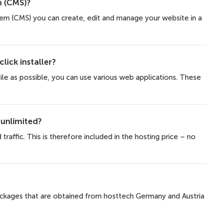
 (CMS)?
m (CMS) you can create, edit and manage your website in a
lick installer?
ile as possible, you can use various web applications. These
 unlimited?
traffic. This is therefore included in the hosting price – no
packages that are obtained from hosttech Germany and Austria