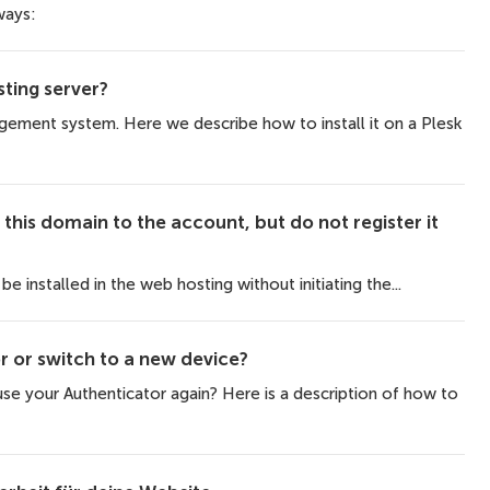
ways:
ting server?
ment system. Here we describe how to install it on a Plesk
this domain to the account, but do not register it
e installed in the web hosting without initiating the...
r or switch to a new device?
e your Authenticator again? Here is a description of how to