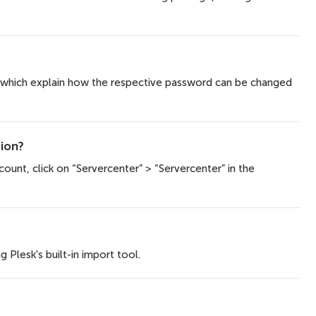
, which explain how the respective password can be changed
ion?
ount, click on “Servercenter” > “Servercenter” in the
 Plesk's built-in import tool.