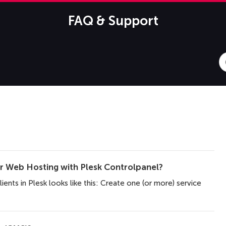
FAQ & Support
S
F
er Web Hosting with Plesk Controlpanel?
lients in Plesk looks like this: Create one (or more) service