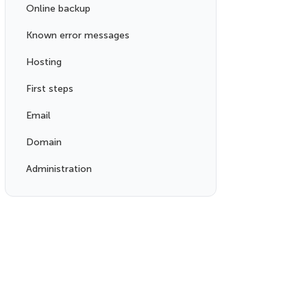
Online backup
Known error messages
Hosting
First steps
Email
Domain
Administration