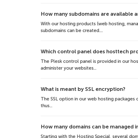
How many subdomains are available an
With our hosting products (web hosting, man
subdomains can be created....
Which control panel does hosttech pr
The Plesk control panel is provided in our ho
administer your websites...
What is meant by SSL encryption?
The SSL option in our web hosting packages of
thus...
How many domains can be managed in 
Starting with the Hosting Special, several dom