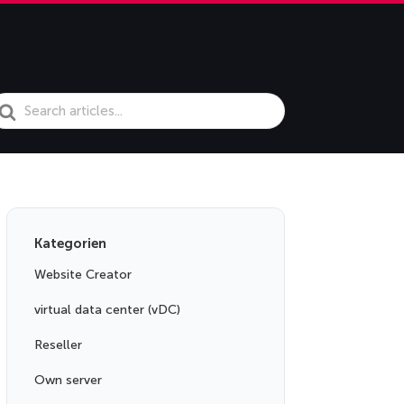
earch
or
Kategorien
Website Creator
virtual data center (vDC)
Reseller
Own server