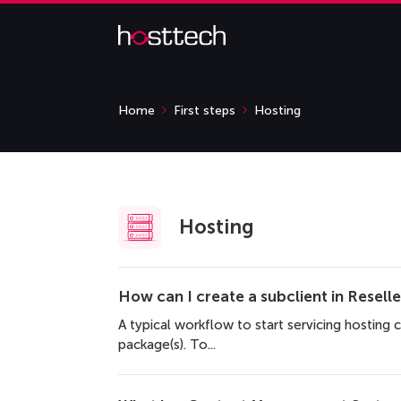
Home
First steps
Hosting
Hosting
How can I create a subclient in Resell
A typical workflow to start servicing hosting c
package(s). To...