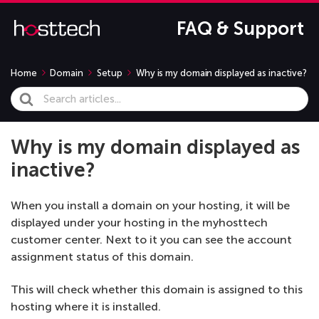
FAQ & Support
Home
Domain
Setup
Why is my domain displayed as inactive?
Search
For
Why is my domain displayed as
inactive?
When you install a domain on your hosting, it will be
displayed under your hosting in the myhosttech
customer center. Next to it you can see the account
assignment status of this domain.
This will check whether this domain is assigned to this
hosting where it is installed.