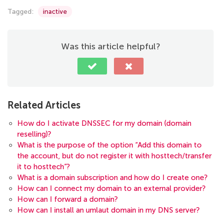
Tagged:
inactive
Was this article helpful?
Related Articles
How do I activate DNSSEC for my domain (domain
reselling)?
What is the purpose of the option “Add this domain to
the account, but do not register it with hosttech/transfer
it to hosttech”?
What is a domain subscription and how do I create one?
How can I connect my domain to an external provider?
How can I forward a domain?
How can I install an umlaut domain in my DNS server?