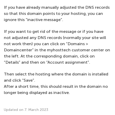
If you have already manually adjusted the DNS records
so that this domain points to your hosting, you can
ignore this “inactive message”.
If you want to get rid of the message or if you have
not adjusted any DNS records (normally your site will
not work then) you can click on “Domains >
Domaincenter” in the myhosttech customer center on
the left. At the corresponding domain, click on
“Details” and then on “Account assignment”.
Then select the hosting where the domain is installed
and click “Save”.
After a short time, this should result in the domain no
longer being displayed as inactive.
Updated on 7. March 2023